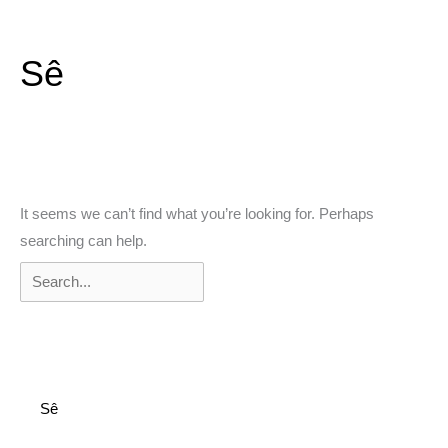
Skip
to
Sê
content
Search
It seems we can’t find what you’re looking for. Perhaps
for:
searching can help.
Sê