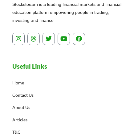
Stockstoearn is a leading financial markets and financial
education platform empowering people in trading,
investing and finance
I
T
T
Y
F
n
h
w
o
a
s
r
i
u
c
t
e
t
t
e
a
a
t
u
b
Useful Links
g
d
e
b
o
r
s
r
e
o
a
k
Home
m
Contact Us
About Us
Articles
T&C