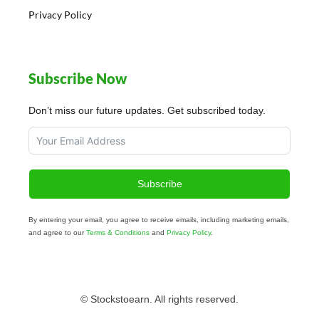
Privacy Policy
Subscribe Now
Don’t miss our future updates. Get subscribed today.
Subscribe
By entering your email, you agree to receive emails, including marketing emails,
and agree to our
Terms & Conditions
and
Privacy Policy
.
© Stockstoearn. All rights reserved.