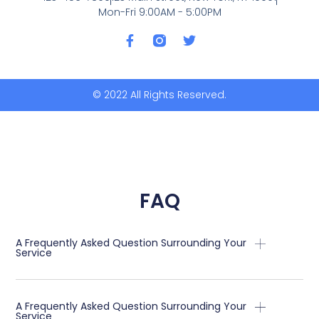
Mon-Fri 9:00AM - 5:00PM
F
T
a
w
c
i
e
t
b
t
© 2022 All Rights Reserved.
o
e
o
r
k
-
f
FAQ
A Frequently Asked Question Surrounding Your
Service
A Frequently Asked Question Surrounding Your
Service