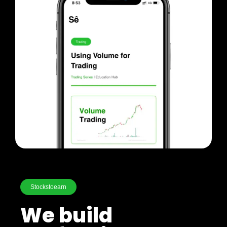
Stockstoearn
We build