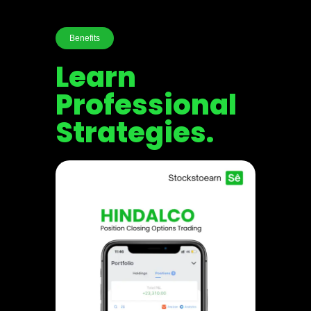
Benefits
Learn
Professional
Strategies.