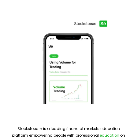
Stockstoearn is a leading financial markets education
platform empowering people with professional
education
on