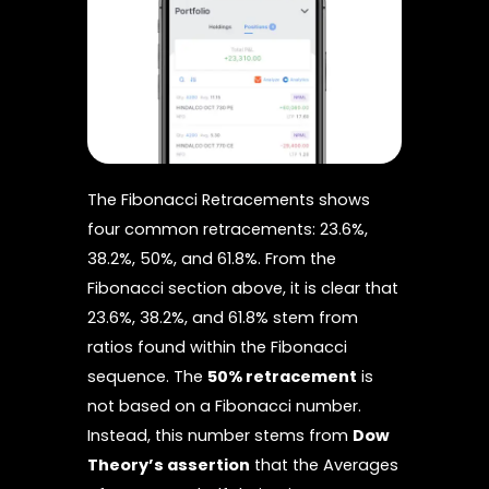
The Fibonacci Retracements shows
four common retracements: 23.6%,
38.2%, 50%, and 61.8%. From the
Fibonacci section above, it is clear that
23.6%, 38.2%, and 61.8% stem from
ratios found within the Fibonacci
sequence. The
50% retracement
is
not based on a Fibonacci number.
Instead, this number stems from
Dow
Theory’s assertion
that the Averages