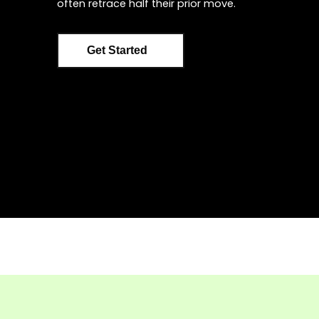
often retrace half their prior move.
Get Started