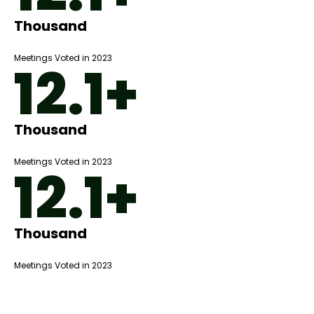
Thousand
Meetings Voted in 2023
12.1+
Thousand
Meetings Voted in 2023
12.1+
Thousand
Meetings Voted in 2023