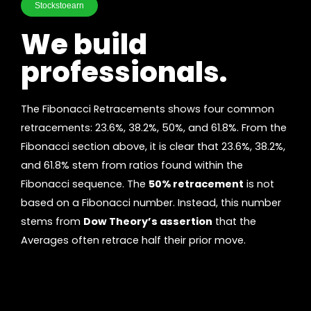
Stockstoearn
We build
professionals.
The Fibonacci Retracements shows four common
retracements: 23.6%, 38.2%, 50%, and 61.8%. From the
Fibonacci section above, it is clear that 23.6%, 38.2%,
and 61.8% stem from ratios found within the
Fibonacci sequence. The
50% retracement
is not
based on a Fibonacci number. Instead, this number
stems from
Dow Theory’s assertion
that the
Averages often retrace half their prior move.