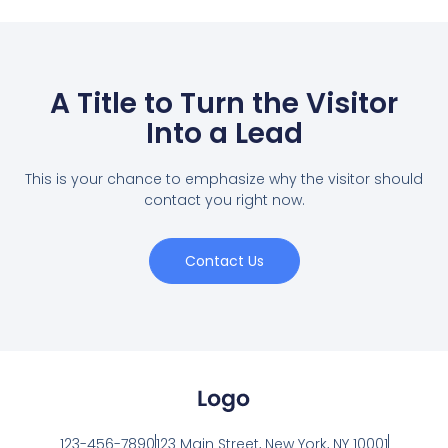
A Title to Turn the Visitor
Into a Lead
This is your chance to emphasize why the visitor should
contact you right now.
Contact Us
123-456-7890
123 Main Street, New York, NY 10001