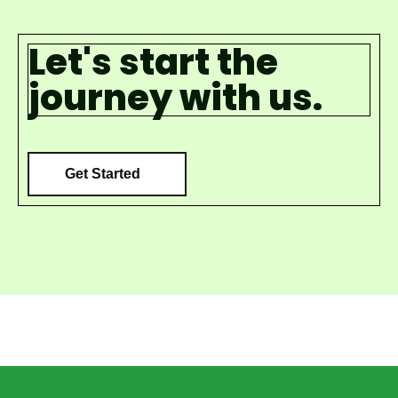
Let's start the
journey with us.
Get Started