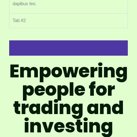
dapibus leo.
Tab #2
Empowering
people for
trading and
investing