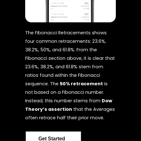
The Fibonacci Retracements shows
four common retracements: 23.6%,
38.2%, 50%, and 61.8%. From the
Fibonacci section above, it is clear that
23.6%, 38.2%, and 61.8% stem from
ratios found within the Fibonacci
sequence. The
50% retracement
is
not based on a Fibonacci number.
Instead, this number stems from
Dow
Theory’s assertion
that the Averages
often retrace half their prior move.
Get Started