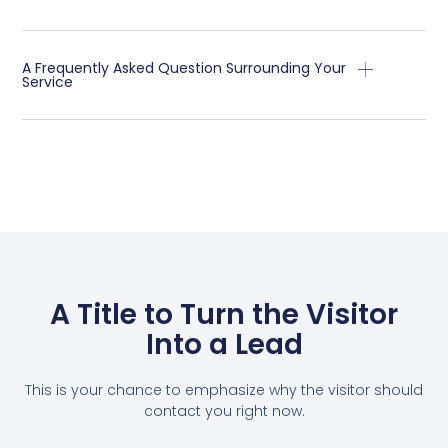
A Frequently Asked Question Surrounding Your
Service
A Title to Turn the Visitor
Into a Lead
This is your chance to emphasize why the visitor should
contact you right now.