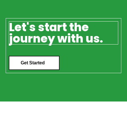
Let's start the
journey with us.
Get Started