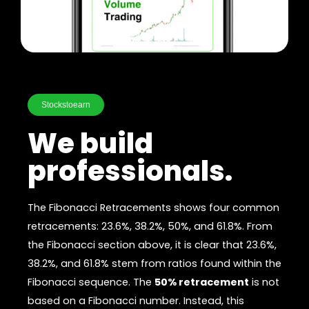
Stockstoearn
We build
professionals.
The Fibonacci Retracements shows four common
retracements: 23.6%, 38.2%, 50%, and 61.8%. From
the Fibonacci section above, it is clear that 23.6%,
38.2%, and 61.8% stem from ratios found within the
Fibonacci sequence. The
50% retracement
is not
based on a Fibonacci number. Instead, this