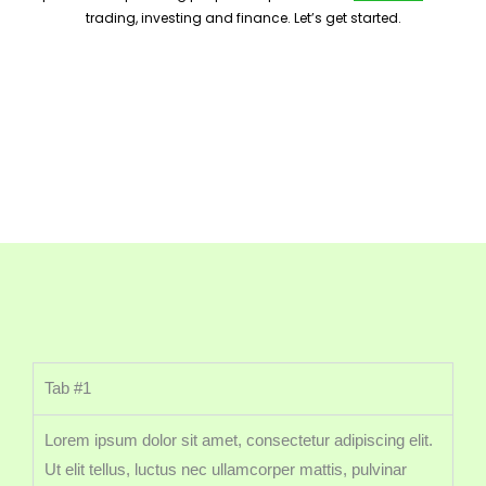
trading, investing and finance. Let’s get started.
Tab #1
Lorem ipsum dolor sit amet, consectetur adipiscing elit.
Ut elit tellus, luctus nec ullamcorper mattis, pulvinar