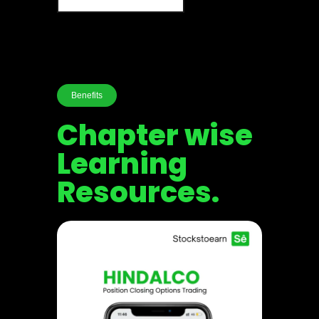
Benefits
Chapter wise
Learning
Resources.