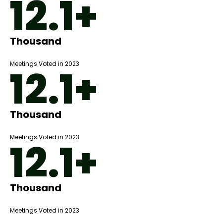
12.1+
Thousand
Meetings Voted in 2023
12.1+
Thousand
Meetings Voted in 2023
12.1+
Thousand
Meetings Voted in 2023