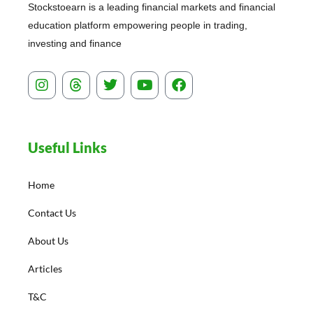
Stockstoearn is a leading financial markets and financial
education platform empowering people in trading,
investing and finance
I
T
T
Y
F
n
h
w
o
a
s
r
i
u
c
t
e
t
t
e
a
a
t
u
b
Useful Links
g
d
e
b
o
r
s
r
e
o
a
k
Home
m
Contact Us
About Us
Articles
T&C