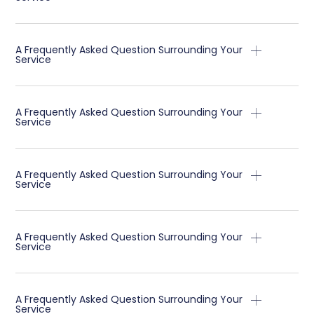
A Frequently Asked Question Surrounding Your
Service
A Frequently Asked Question Surrounding Your
Service
A Frequently Asked Question Surrounding Your
Service
A Frequently Asked Question Surrounding Your
Service
A Frequently Asked Question Surrounding Your
Service