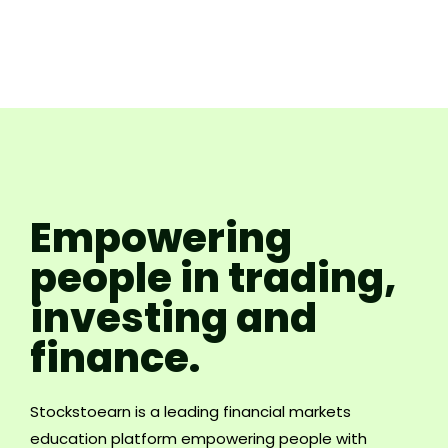
Empowering
people in trading,
investing and
finance.
Stockstoearn is a leading financial markets
education platform empowering people with