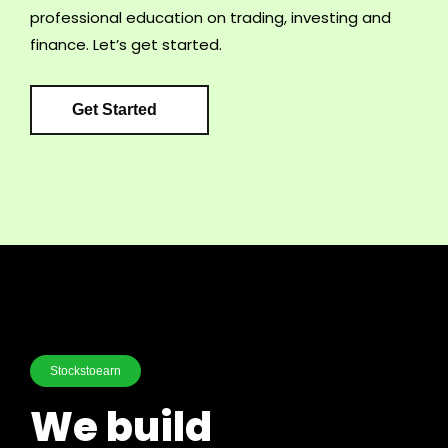
professional education on trading, investing and
finance. Let’s get started.
Get Started
Stockstoearn
We build