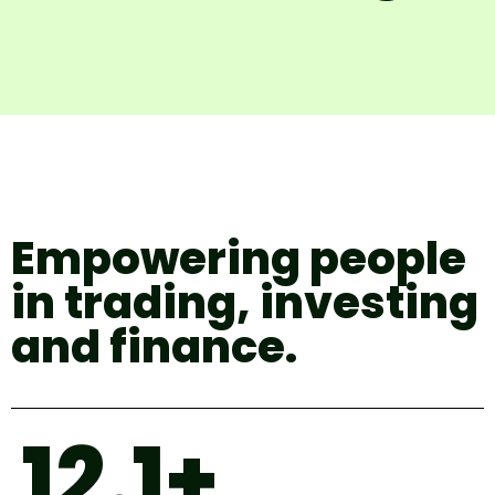
Empowering people
in trading, investing
and finance.
12.1+