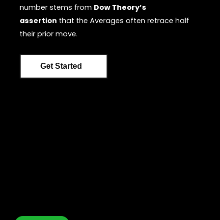
number stems from
Dow Theory’s
assertion
that the Averages often retrace half
their prior move.
Get Started