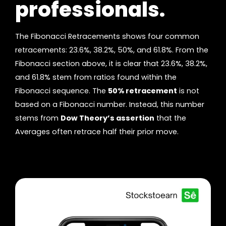
professionals.
The Fibonacci Retracements shows four common
retracements: 23.6%, 38.2%, 50%, and 61.8%. From the
Fibonacci section above, it is clear that 23.6%, 38.2%,
and 61.8% stem from ratios found within the
Fibonacci sequence. The
50% retracement
is not
based on a Fibonacci number. Instead, this number
stems from
Dow Theory’s assertion
that the
Averages often retrace half their prior move.