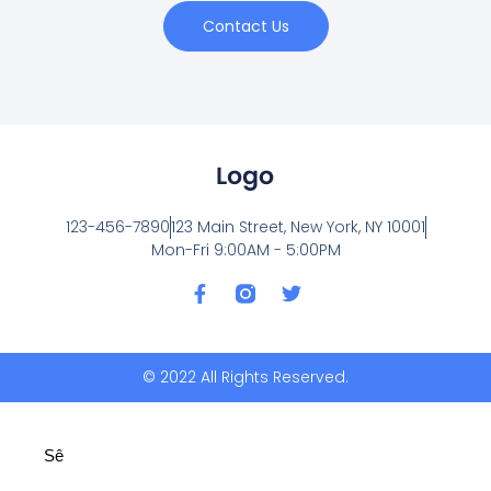
Contact Us
123-456-7890
123 Main Street, New York, NY 10001
Mon-Fri 9:00AM - 5:00PM
F
T
a
w
c
i
e
t
b
t
© 2022 All Rights Reserved.
o
e
o
r
k
-
Sê
f