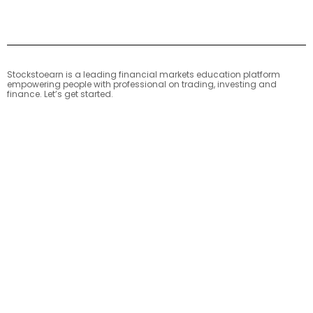
Stockstoearn is a leading financial markets education platform
empowering people with professional on trading, investing and
finance. Let’s get started.