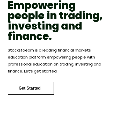
Empowering
people in trading,
investing and
finance.
Stockstoearn is a leading financial markets
education platform empowering people with
professional education on trading, investing and
finance. Let’s get started.
Get Started