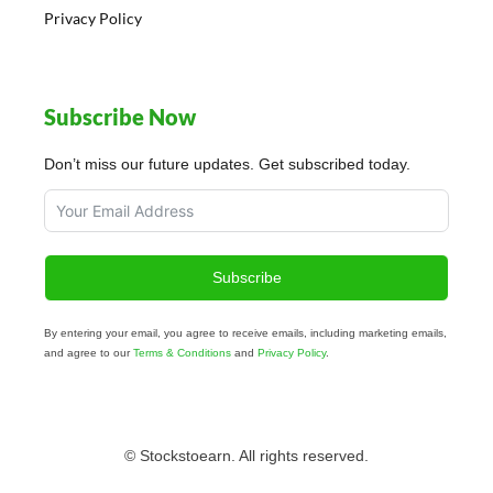
Privacy Policy
Subscribe Now
Don’t miss our future updates. Get subscribed today.
Subscribe
By entering your email, you agree to receive emails, including marketing emails,
and agree to our
Terms & Conditions
and
Privacy Policy
.
© Stockstoearn. All rights reserved.