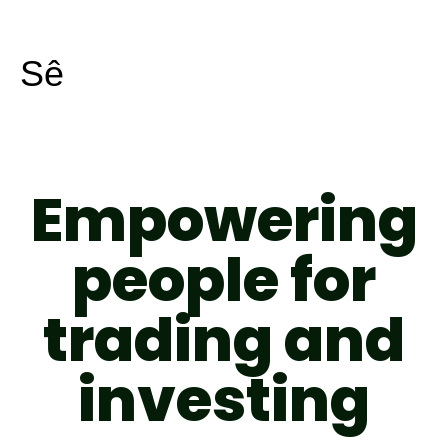
Skip
to
Sê
content
Empowering
people for
trading and
investing