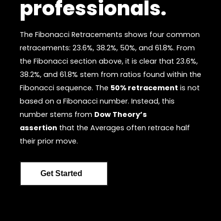
professionals.
The Fibonacci Retracements shows four common
retracements: 23.6%, 38.2%, 50%, and 61.8%. From
the Fibonacci section above, it is clear that 23.6%,
38.2%, and 61.8% stem from ratios found within the
Fibonacci sequence. The
50% retracement
is not
based on a Fibonacci number. Instead, this
number stems from
Dow Theory’s
assertion
that the Averages often retrace half
their prior move.
Get Started