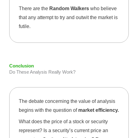
There are the
Random Walkers
who believe
that any attempt to try and outwit the market is
futile.
Conclusion
Do These Analysis Really Work?
The debate concerning the value of analysis
begins with the question of
market efficiency.
What does the price of a stock or security
represent? Is a security’s current price an