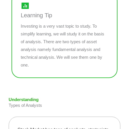
Learning Tip
Investing is a very vast topic to study. To
simplify learning, we will study it on the basis
of analysis. There are two types of asset
analysis namely fundamental analysis and
technical analysis. We will see them one by
one.
Understanding
Types of Analysts