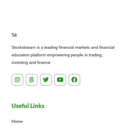
Sê
Stockstoearn is a leading financial markets and financial
education platform empowering people in trading,
investing and finance
I
T
T
Y
F
n
h
w
o
a
s
r
i
u
c
t
e
t
t
e
a
a
t
u
b
Useful Links
g
d
e
b
o
r
s
r
e
o
a
k
Home
m