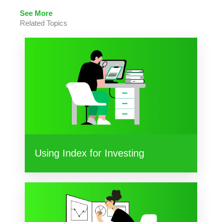
See More
Related Topics
Using Index for Investing