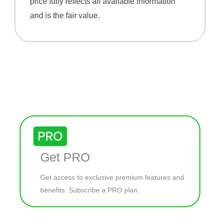
price fully reflects all available information
and is the fair value.
Get PRO
Get access to exclusive premium features and
benefits. Subscribe a PRO plan.