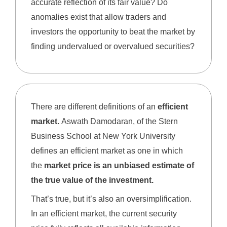
accurate reflection of its fair value? Do
anomalies exist that allow traders and
investors the opportunity to beat the market by
finding undervalued or overvalued securities?
There are different definitions of an
efficient
market.
Aswath Damodaran, of the Stern
Business School at New York University
defines an efficient market as one in which
the
market price is an unbiased estimate of
the true value of the investment.
That’s true, but it’s also an oversimplification.
In an efficient market, the current security