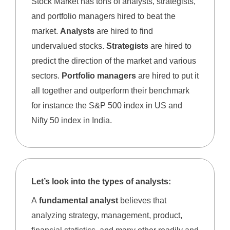
Stock Market has tons of analysts, strategists,
and portfolio managers hired to beat the
market.
Analysts
are hired to find
undervalued stocks.
Strategists
are hired to
predict the direction of the market and various
sectors.
Portfolio managers
are hired to put it
all together and outperform their benchmark
for instance the S&P 500 index in US and
Nifty 50 index in India.
Let’s look into the types of analysts:
A
fundamental analyst
believes that
analyzing strategy, management, product,