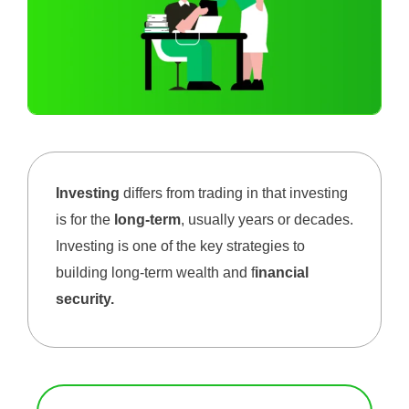
Investing
differs from trading in that investing
is for the
long-term
, usually years or decades.
Investing is one of the key strategies to
building long-term wealth and f
inancial
security.