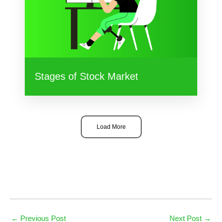
Stages of Stock Market
Load More
←
Previous Post
Next Post
→