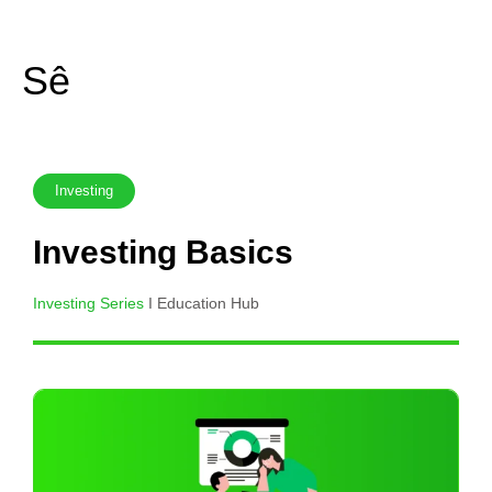
Skip
to
Sê
content
Investing
Investing Basics
Investing Series
I Education Hub