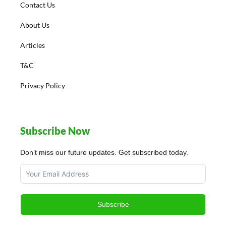
Contact Us
About Us
Articles
T&C
Privacy Policy
Subscribe Now
Don’t miss our future updates. Get subscribed today.
Subscribe