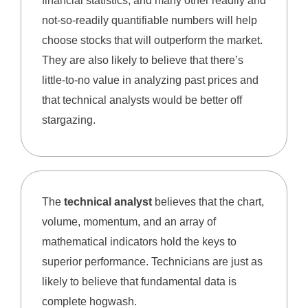
financial statistics, and many other readily and
not-so-readily quantifiable numbers will help
choose stocks that will outperform the market.
They are also likely to believe that there’s
little-to-no value in analyzing past prices and
that technical analysts would be better off
stargazing.
The
technical analyst
believes that the chart,
volume, momentum, and an array of
mathematical indicators hold the keys to
superior performance. Technicians are just as
likely to believe that fundamental data is
complete hogwash.